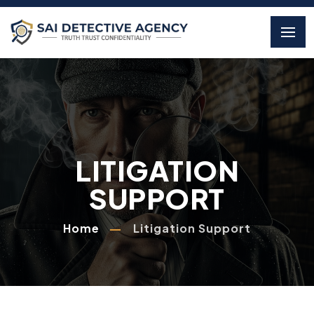
LITIGATION
SUPPORT
Home
Litigation Support