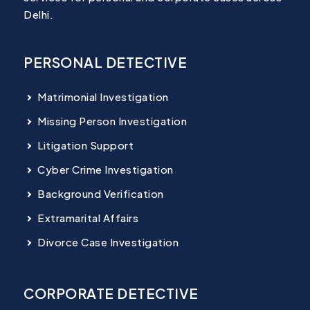
Delhi.
PERSONAL DETECTIVE
Matrimonial Investigation
Missing Person Investigation
Litigation Support
Cyber Crime Investigation
Background Verification
Extramarital Affairs
Divorce Case Investigation
CORPORATE DETECTIVE