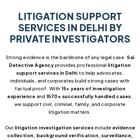
LITIGATION SUPPORT
SERVICES IN DELHI BY
PRIVATE INVESTIGATORS
Strong evidence is the backbone of any legal case.
Sai
Detective Agency
provides professional
litigation
support services in Delhi
to help advocates,
individuals, and corporates build strong cases with
factual proof. With
15+ years of investigation
experience
and
1570+ successfully handled cases
,
we support civil, criminal, family, and corporate
litigation matters.
Our
litigation investigation services
include
evidence
collection, background verification, surveillance,