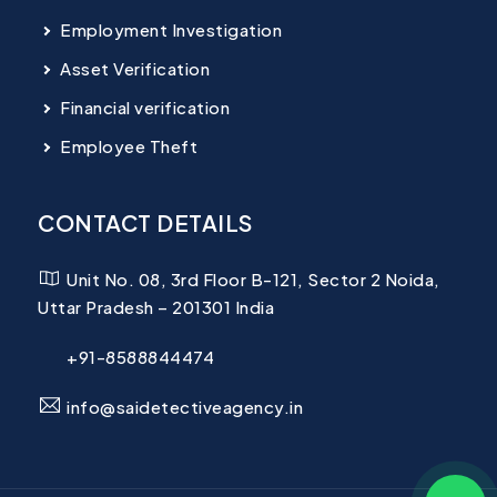
Employment Investigation
Asset Verification
Financial verification
Employee Theft
CONTACT DETAILS
Unit No. 08, 3rd Floor B-121, Sector 2 Noida,
Uttar Pradesh – 201301 India
+91-8588844474
info@saidetectiveagency.in