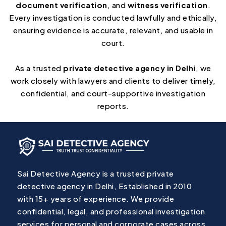
document verification
, and
witness verification
.
Every investigation is conducted lawfully and ethically,
ensuring evidence is accurate, relevant, and usable in
court.
As a trusted
private detective agency in Delhi
, we
work closely with lawyers and clients to deliver timely,
confidential, and court-supportive investigation
reports.
Sai Detective Agency is a trusted private
detective agency in Delhi, Established in 2010
with 15+ years of experience. We provide
confidential, legal, and professional investigation
services for personal and corporate cases across