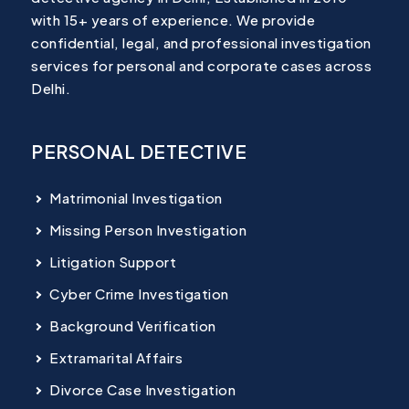
with 15+ years of experience. We provide
confidential, legal, and professional investigation
services for personal and corporate cases across
Delhi.
PERSONAL DETECTIVE
Matrimonial Investigation
Missing Person Investigation
Litigation Support
Cyber Crime Investigation
Background Verification
Extramarital Affairs
Divorce Case Investigation