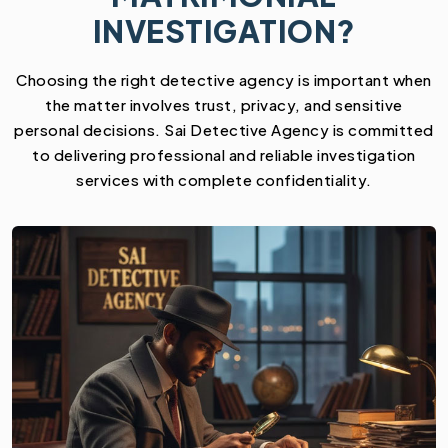
INVESTIGATION?
Choosing the right detective agency is important when
the matter involves trust, privacy, and sensitive
personal decisions. Sai Detective Agency is committed
to delivering professional and reliable investigation
services with complete confidentiality.