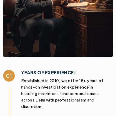
YEARS OF EXPERIENCE:
01
Established in 2010, we offer 15+ years of
hands-on investigation experience in
handling matrimonial and personal cases
across Delhi with professionalism and
discretion.