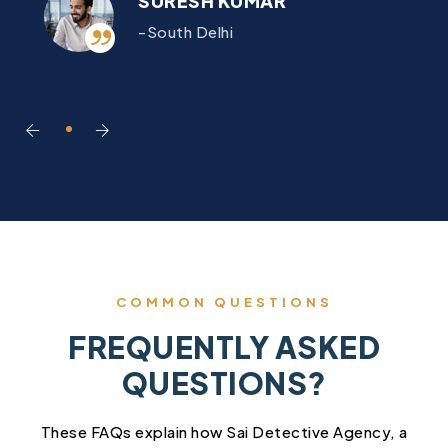
SURESH KUMAR
-South Delhi
COMMON QUESTIONS
FREQUENTLY ASKED
QUESTIONS?
These FAQs explain how Sai Detective Agency, a