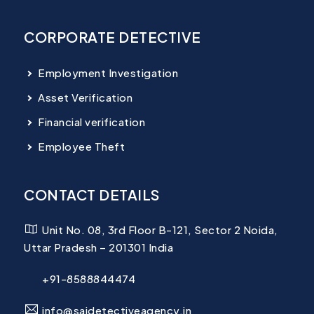
CORPORATE DETECTIVE
Employment Investigation
Asset Verification
Financial verification
Employee Theft
CONTACT DETAILS
Unit No. 08, 3rd Floor B-121, Sector 2 Noida,
Uttar Pradesh – 201301 India
+91-8588844474
info@saidetectiveagency.in