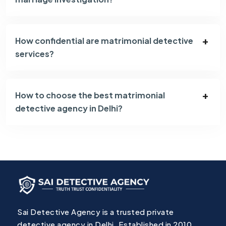
How confidential are matrimonial detective
services?
How to choose the best matrimonial
detective agency in Delhi?
Sai Detective Agency is a trusted private
detective agency in Delhi, Established in 2010