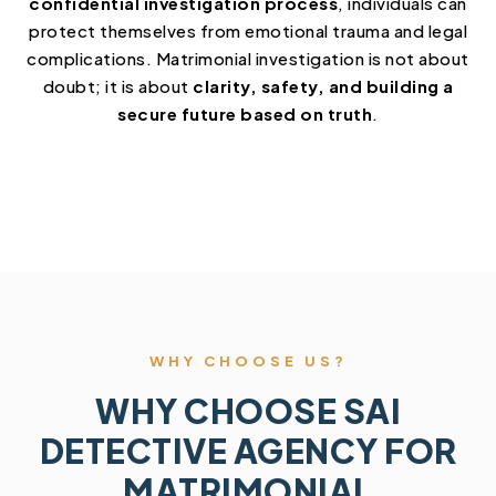
confidential investigation process
, individuals can
protect themselves from emotional trauma and legal
complications. Matrimonial investigation is not about
doubt; it is about
clarity, safety, and building a
secure future based on truth
.
WHY CHOOSE US?
WHY CHOOSE SAI
DETECTIVE AGENCY FOR
MATRIMONIAL