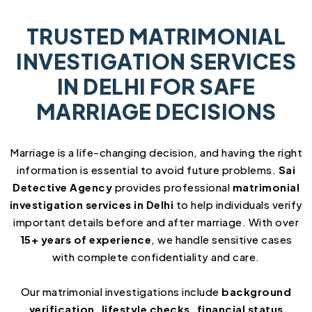
TRUSTED MATRIMONIAL
INVESTIGATION SERVICES
IN DELHI FOR SAFE
MARRIAGE DECISIONS
Marriage is a life-changing decision, and having the right
information is essential to avoid future problems.
Sai
Detective Agency
provides professional
matrimonial
investigation services in Delhi
to help individuals verify
important details before and after marriage. With over
15+ years of experience
, we handle sensitive cases
with complete confidentiality and care.
Our matrimonial investigations include
background
verification, lifestyle checks, financial status