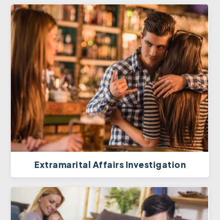
Extramarital Affairs Investigation