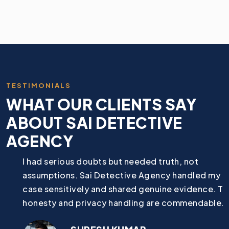
TESTIMONIALS
WHAT OUR CLIENTS SAY
ABOUT SAI DETECTIVE
AGENCY
I had serious doubts but needed truth, not
assumptions. Sai Detective Agency handled my
case sensitively and shared genuine evidence. Their
honesty and privacy handling are commendable.