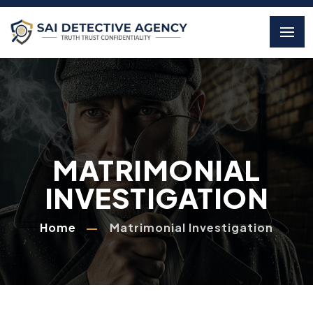
MATRIMONIAL
INVESTIGATION
Home
Matrimonial Investigation