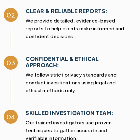
CLEAR & RELIABLE REPORTS:
02
We provide detailed, evidence-based
reports to help clients make informed and
confident decisions.
CONFIDENTIAL & ETHICAL
03
APPROACH:
We follow strict privacy standards and
conduct investigations using legal and
ethical methods only.
SKILLED INVESTIGATION TEAM:
04
Our trained investigators use proven
techniques to gather accurate and
verifiable information.