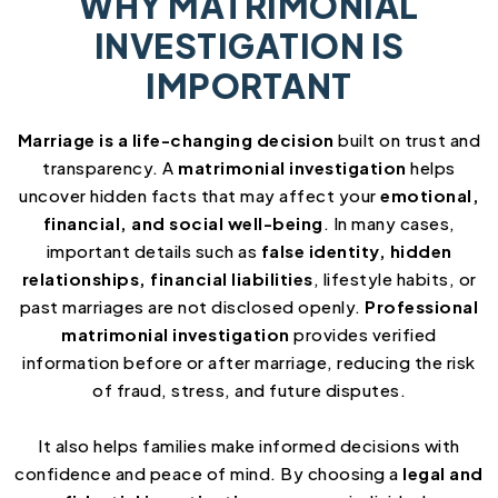
WHY MATRIMONIAL
INVESTIGATION IS
IMPORTANT
Marriage is a life-changing decision
built on trust and
transparency. A
matrimonial investigation
helps
uncover hidden facts that may affect your
emotional,
financial, and social well-being
. In many cases,
important details such as
false identity, hidden
relationships, financial liabilities
, lifestyle habits, or
past marriages are not disclosed openly.
Professional
matrimonial investigation
provides verified
information before or after marriage, reducing the risk
of fraud, stress, and future disputes.
It also helps families make informed decisions with
confidence and peace of mind. By choosing a
legal and