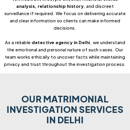
analysis, relationship history
, and discreet
surveillance if required. We focus on delivering accurate
and clear information so clients can make informed
decisions.
As a reliable
detective agency in Delhi
, we understand
the emotional and personal nature of such cases. Our
team works ethically to uncover facts while maintaining
privacy and trust throughout the investigation process.
OUR MATRIMONIAL
INVESTIGATION SERVICES
IN DELHI