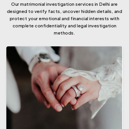
Our matrimonial investigation services in Delhi are
designed to verify facts, uncover hidden details, and
protect your emotional and financial interests with
complete confidentiality and legal investigation
methods.