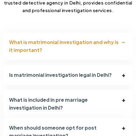
trusted detective agency in Delhi, provides confidential
and professional investigation services.
What is matrimonial investigation and why is
it important?
Is matrimonial investigation legal in Delhi?
What is included in pre marriage
investigation in Delhi?
When should someone opt for post
marriage investigation?