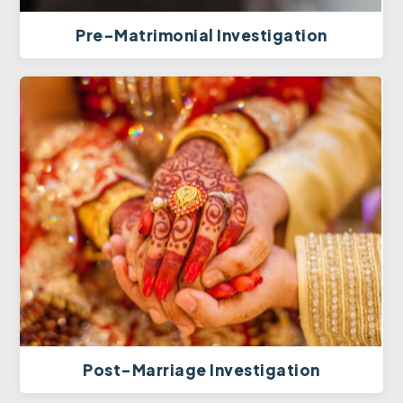
Pre-Matrimonial Investigation
Post-Marriage Investigation