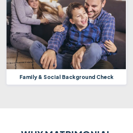
Family & Social Background Check