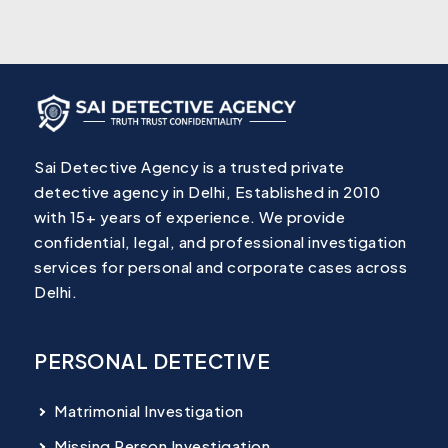
Sai Detective Agency is a trusted private
detective agency in Delhi, Established in 2010
with 15+ years of experience. We provide
confidential, legal, and professional investigation
services for personal and corporate cases across
Delhi.
PERSONAL DETECTIVE
Matrimonial Investigation
Missing Person Investigation