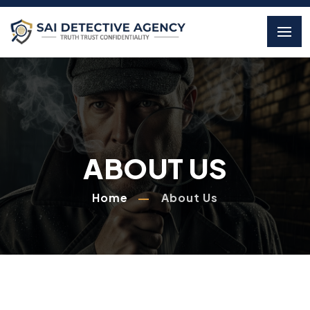
ABOUT US
Home
About Us