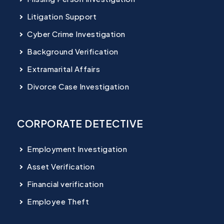
Litigation Support
Cyber Crime Investigation
Background Verification
Extramarital Affairs
Divorce Case Investigation
CORPORATE DETECTIVE
Employment Investigation
Asset Verification
Financial verification
Employee Theft