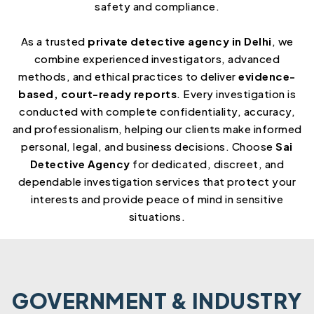
safety and compliance.
As a trusted
private detective agency in Delhi
, we
combine experienced investigators, advanced
methods, and ethical practices to deliver
evidence-
based, court-ready reports
. Every investigation is
conducted with complete confidentiality, accuracy,
and professionalism, helping our clients make informed
personal, legal, and business decisions. Choose
Sai
Detective Agency
for dedicated, discreet, and
dependable investigation services that protect your
interests and provide peace of mind in sensitive
situations.
GOVERNMENT & INDUSTRY