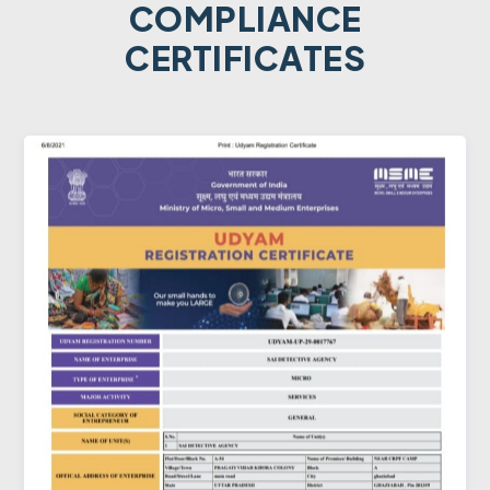
COMPLIANCE
CERTIFICATES