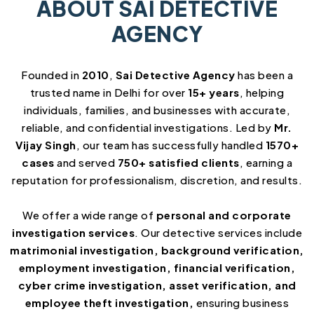
ABOUT SAI DETECTIVE
AGENCY
Founded in
2010
,
Sai Detective Agency
has been a
trusted name in Delhi for over
15+ years
, helping
individuals, families, and businesses with accurate,
reliable, and confidential investigations. Led by
Mr.
Vijay Singh
, our team has successfully handled
1570+
cases
and served
750+ satisfied clients
, earning a
reputation for professionalism, discretion, and results.
We offer a wide range of
personal and corporate
investigation services
. Our detective services include
matrimonial investigation, background verification,
employment investigation, financial verification,
cyber crime investigation, asset verification, and
employee theft investigation,
ensuring business