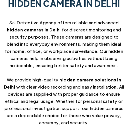
HIDDEN CAMERA IN DELHI
Sai Detective Agency offers reliable and advanced
hidden cameras in Delhi
for discreet monitoring and
security purposes. These cameras are designed to
blend into everyday environments, making them ideal
for home, office, or workplace surveillance. Our hidden
cameras help in observing activities without being
noticeable, ensuring better safety and awareness.
We provide high-quality
hidden camera solutions in
Delhi
with clear video recording and easy installation. All
devices are supplied with proper guidance to ensure
ethical and legal usage. Whether for personal safety or
professional investigation support, our hidden cameras
are a dependable choice for those who value privacy,
accuracy, and security.