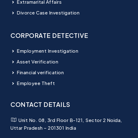
Extramarital Affairs
Divorce Case Investigation
CORPORATE DETECTIVE
Employment Investigation
Asset Verification
Financial verification
Employee Theft
CONTACT DETAILS
Unit No. 08, 3rd Floor B-121, Sector 2 Noida,
Uttar Pradesh – 201301 India