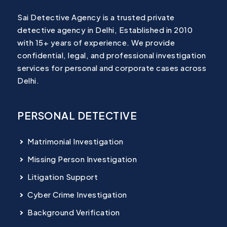
Sai Detective Agency is a trusted private
detective agency in Delhi, Established in 2010
with 15+ years of experience. We provide
confidential, legal, and professional investigation
services for personal and corporate cases across
Delhi.
PERSONAL DETECTIVE
Matrimonial Investigation
Missing Person Investigation
Litigation Support
Cyber Crime Investigation
Background Verification