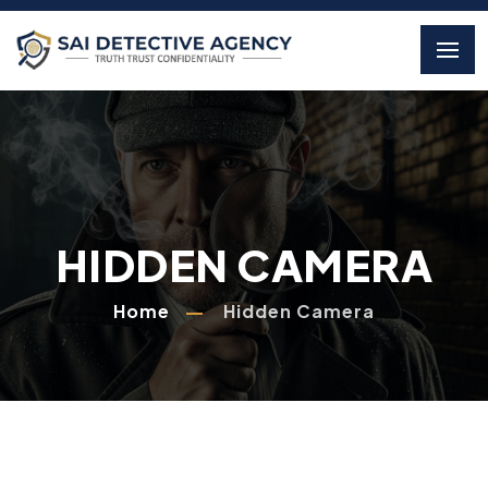
HIDDEN CAMERA
Home
Hidden Camera