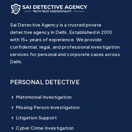
Sai Detective Agency is a trusted private
detective agency in Delhi, Established in 2010
with 15+ years of experience. We provide
confidential, legal, and professional investigation
services for personal and corporate cases across
Delhi.
PERSONAL DETECTIVE
Matrimonial Investigation
Missing Person Investigation
Litigation Support
Cyber Crime Investigation