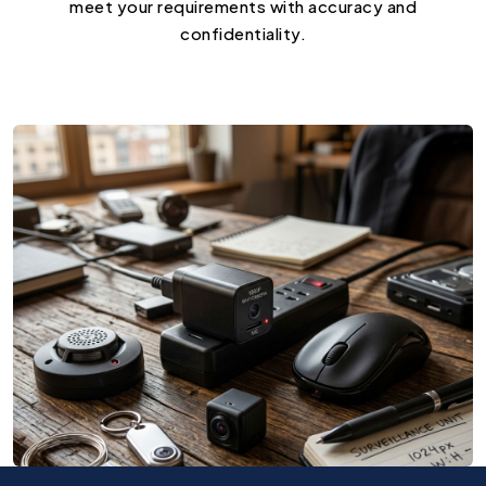
meet your requirements with accuracy and
confidentiality.