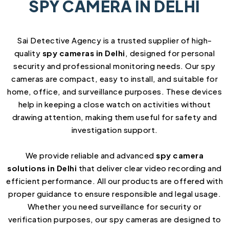
SPY CAMERA IN DELHI
Sai Detective Agency is a trusted supplier of high-
quality
spy cameras in Delhi
, designed for personal
security and professional monitoring needs. Our spy
cameras are compact, easy to install, and suitable for
home, office, and surveillance purposes. These devices
help in keeping a close watch on activities without
drawing attention, making them useful for safety and
investigation support.
We provide reliable and advanced
spy camera
solutions in Delhi
that deliver clear video recording and
efficient performance. All our products are offered with
proper guidance to ensure responsible and legal usage.
Whether you need surveillance for security or
verification purposes, our spy cameras are designed to