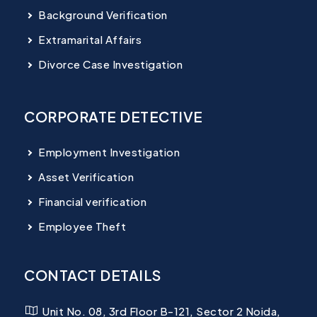
Background Verification
Extramarital Affairs
Divorce Case Investigation
CORPORATE DETECTIVE
Employment Investigation
Asset Verification
Financial verification
Employee Theft
CONTACT DETAILS
Unit No. 08, 3rd Floor B-121, Sector 2 Noida,