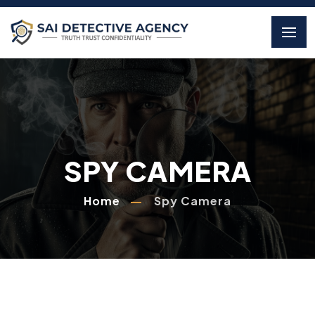
SPY CAMERA
Home
Spy Camera